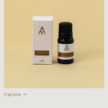
Fragrance