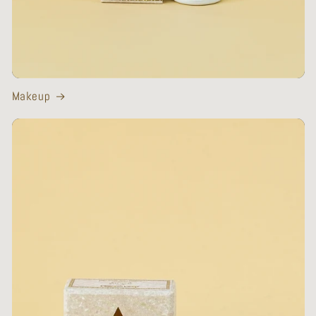
Makeup