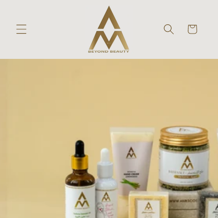
Skip to
content
Cart