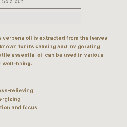
Sold out
n
y verbena oil is extracted from the leaves
 known for its calming and invigorating
tile essential oil can be used in various
 well-being.
ess-relieving
ergizing
tion and focus