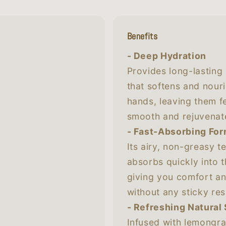
Benefits
- Deep Hydration
Provides long-lasting
that softens and nour
hands, leaving them f
smooth and rejuvenat
- Fast-Absorbing Fo
Its airy, non-greasy t
absorbs quickly into t
giving you comfort a
without any sticky res
- Refreshing Natural
Infused with lemongra