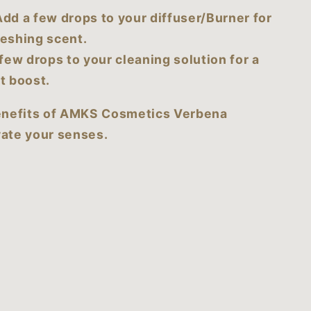
dd a few drops to your diffuser/Burner for
reshing scent.
few drops to your cleaning solution for a
t boost.
enefits of AMKS Cosmetics Verbena
vate your senses.