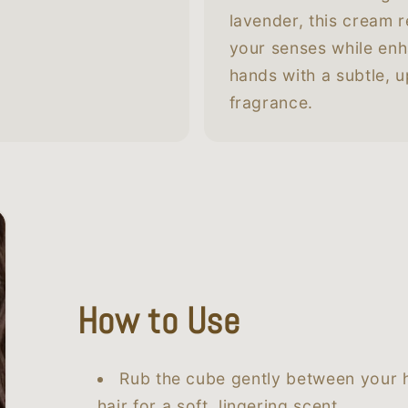
lavender, this cream r
your senses while en
hands with a subtle, up
fragrance.
How to Use
Rub the cube gently between your h
hair for a soft, lingering scent.