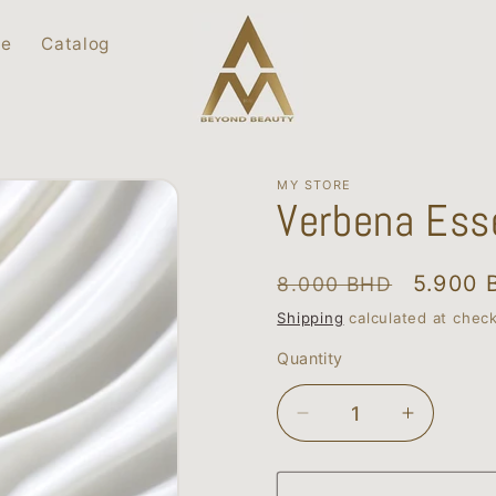
ce
Catalog
MY STORE
Verbena Esse
Regular
Sale
5.900 
8.000 BHD
price
price
Shipping
calculated at chec
Quantity
Quantity
Decrease
Increase
quantity
quantity
for
for