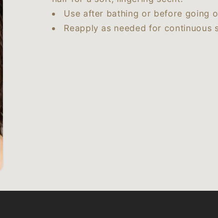
Use after bathing or before going o
Reapply as needed for continuous s