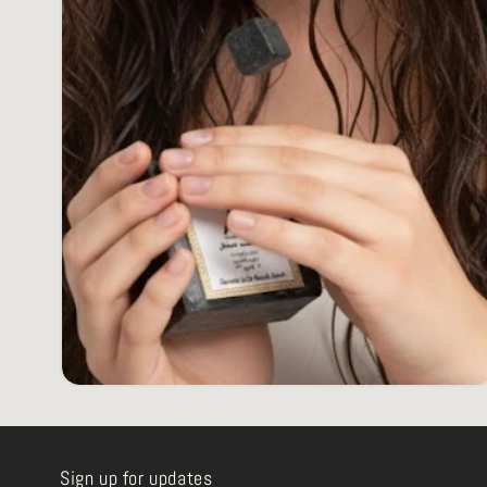
Sign up for updates