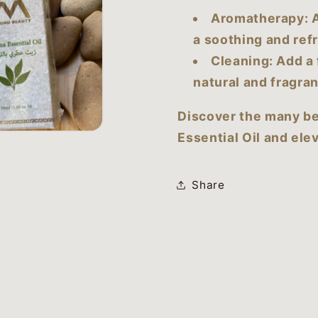
Aromatherapy: A
a soothing and ref
Cleaning: Add a 
natural and fragran
Discover the many b
Essential Oil and ele
Share