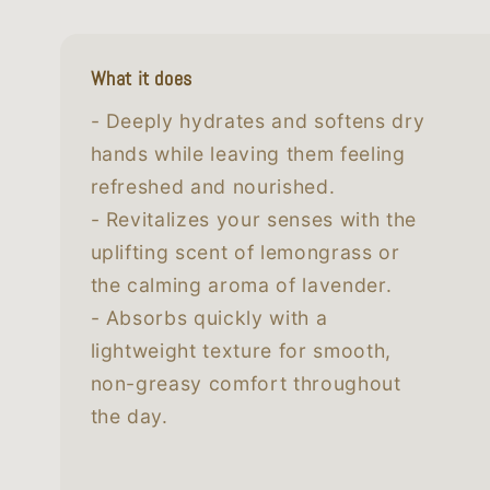
What it does
- Deeply hydrates and softens dry
hands while leaving them feeling
refreshed and nourished.
- Revitalizes your senses with the
uplifting scent of lemongrass or
the calming aroma of lavender.
- Absorbs quickly with a
lightweight texture for smooth,
non-greasy comfort throughout
the day.