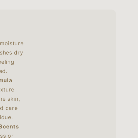
 moisture
ishes dry
eeling
ed.
rmula
exture
he skin,
nd care
idue.
 Scents
ss or