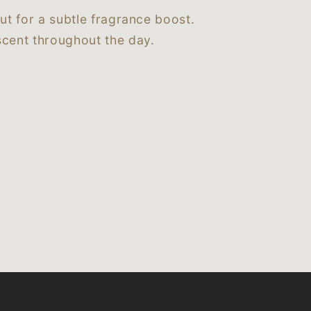
ut for a subtle fragrance boost.
cent throughout the day.