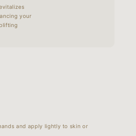
evitalizes
hancing your
lifting
ands and apply lightly to skin or