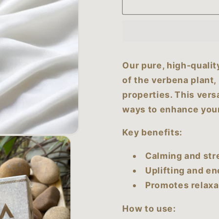
Verbena
Verbena
Essential
Essential
Oil
Oil
(50
(50
ml)
ml)
Our pure, high-qualit
of the verbena plant,
properties. This versa
ways to enhance your
Key benefits:
Calming and str
Uplifting and en
Promotes relaxa
How to use: